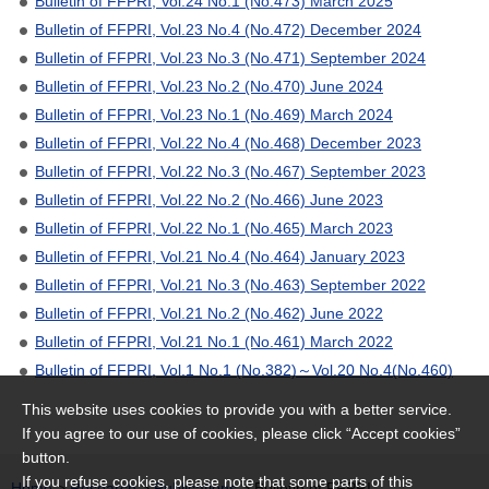
Bulletin of FFPRI, Vol.24 No.1 (No.473) March 2025
Bulletin of FFPRI, Vol.23 No.4 (No.472) December 2024
Bulletin of FFPRI, Vol.23 No.3 (No.471) September 2024
Bulletin of FFPRI, Vol.23 No.2 (No.470) June 2024
Bulletin of FFPRI, Vol.23 No.1 (No.469) March 2024
Bulletin of FFPRI, Vol.22 No.4 (No.468) December 2023
Bulletin of FFPRI, Vol.22 No.3 (No.467) September 2023
Bulletin of FFPRI, Vol.22 No.2 (No.466) June 2023
Bulletin of FFPRI, Vol.22 No.1 (No.465) March 2023
Bulletin of FFPRI, Vol.21 No.4 (No.464) January 2023
Bulletin of FFPRI, Vol.21 No.3 (No.463) September 2022
Bulletin of FFPRI, Vol.21 No.2 (No.462) June 2022
Bulletin of FFPRI, Vol.21 No.1 (No.461) March 2022
Bulletin of FFPRI, Vol.1 No.1 (No.382)～Vol.20 No.4(No.460)
This website uses cookies to provide you with a better service.
If you agree to our use of cookies, please click “Accept cookies”
button.
If you refuse cookies, please note that some parts of this
Home
>
Research
>
Publications
> Bulletin of FFPRI