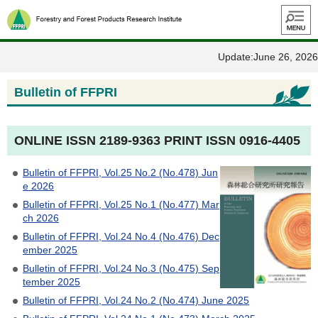
Menu
Update:June 26, 2026
Bulletin of FFPRI
ONLINE ISSN 2189-9363 PRINT ISSN 0916-4405
Bulletin of FFPRI, Vol.25 No.2 (No.478) Jun
e 2026
Bulletin of FFPRI, Vol.25 No.1 (No.477) Mar
ch 2026
Bulletin of FFPRI, Vol.24 No.4 (No.476) Dec
ember 2025
Bulletin of FFPRI, Vol.24 No.3 (No.475) Sep
tember 2025
Bulletin of FFPRI, Vol.24 No.2 (No.474) June 2025